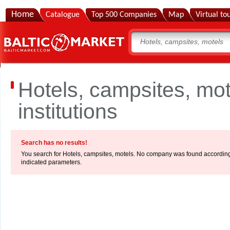
Home
Catalogue
Top 500 Companies
Map
Virtual to
Hotels, campsites, mo
institutions
Search has no results!
You search for Hotels, campsites, motels. No company was found according
indicated parameters.