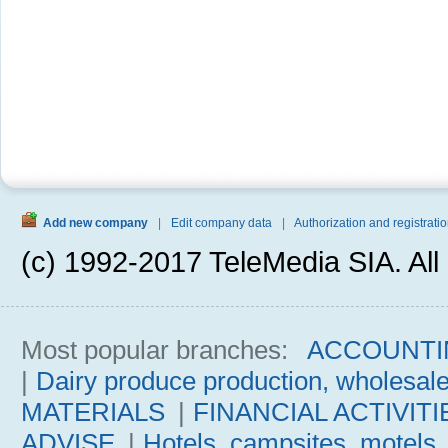
Add new company
|
Edit company data
|
Authorization and registratio
(c) 1992-2017 TeleMedia SIA. All 
Most popular branches:
ACCOUNTI
|
Dairy produce production, wholesal
MATERIALS
|
FINANCIAL ACTIVITI
ADVISE
|
Hotels, campsites, motels