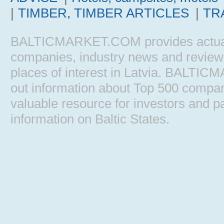
|
TIMBER, TIMBER ARTICLES
|
TR
BALTICMARKET.COM provides actual b
companies, industry news and reviews, 
places of interest in Latvia. BALTIC
out information about Top 500 comp
valuable resource for investors and pa
information on Baltic States.